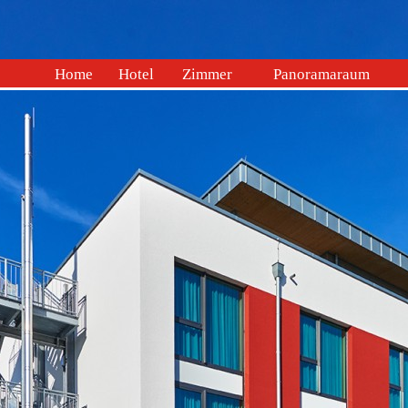
Home
Hotel
Zimmer
Panoramaraum